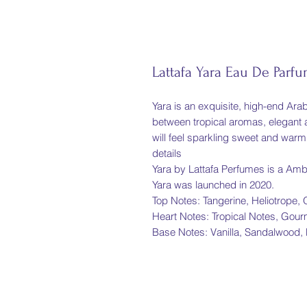
Lattafa Yara Eau De Parf
Yara is an exquisite, high-end Ar
between tropical aromas, elegant 
will feel sparkling sweet and warm
details
Yara by Lattafa Perfumes is a Amb
Yara was launched in 2020.
Top Notes: Tangerine, Heliotrope, 
Heart Notes: Tropical Notes, Gou
Base Notes: Vanilla, Sandalwood,