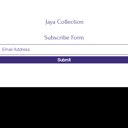
Jaya Collection
Subscribe Form
Submit