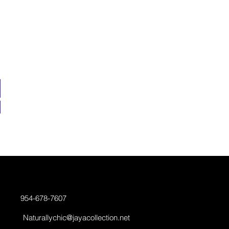
954-678-7607
Naturallychic@jayacollection.net