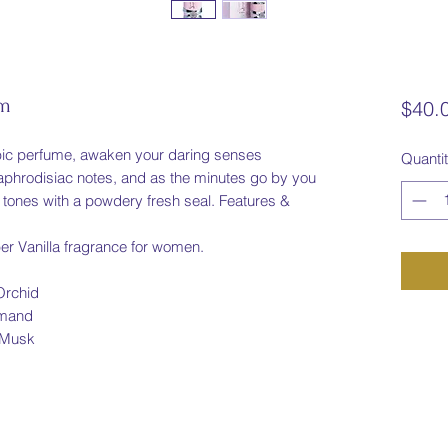
um
$40.
abic perfume, awaken your daring senses
Quanti
aphrodisiac notes, and as the minutes go by you
 tones with a powdery fresh seal. Features &
er Vanilla fragrance for women.
Orchid
rmand
 Musk