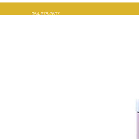
954-678-7607