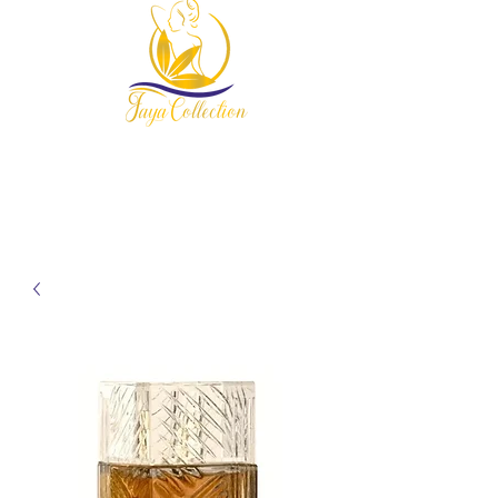
954-678-7607