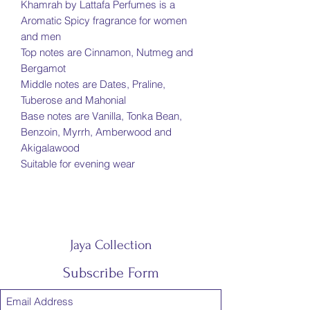
Khamrah by Lattafa Perfumes is a
Aromatic Spicy fragrance for women
and men
Top notes are Cinnamon, Nutmeg and
Bergamot
Middle notes are Dates, Praline,
Tuberose and Mahonial
Base notes are Vanilla, Tonka Bean,
Benzoin, Myrrh, Amberwood and
Akigalawood
Suitable for evening wear
Jaya Collection
Subscribe Form