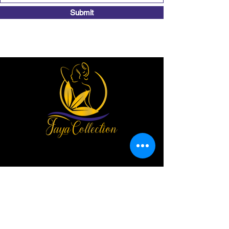
Submit