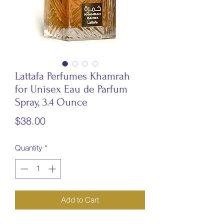
Lattafa Perfumes Khamrah
for Unisex Eau de Parfum
Spray, 3.4 Ounce
Price
$38.00
Quantity
*
Add to Cart