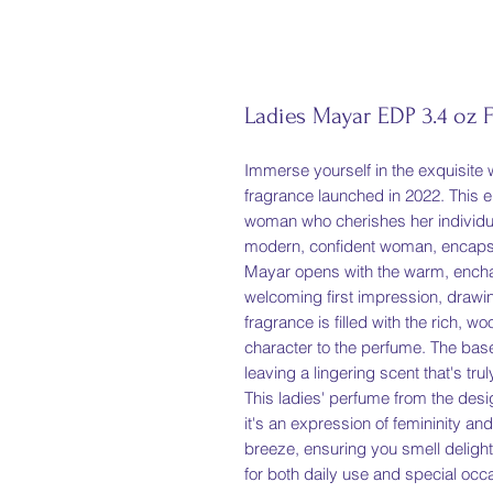
Ladies Mayar EDP 3.4 oz 
Immerse yourself in the exquisite w
fragrance launched in 2022. This e
woman who cherishes her individuali
modern, confident woman, encapsul
Mayar opens with the warm, enchan
welcoming first impression, drawing
fragrance is filled with the rich,
character to the perfume. The base
leaving a lingering scent that's truly
This ladies' perfume from the desig
it's an expression of femininity 
breeze, ensuring you smell delightf
for both daily use and special occ