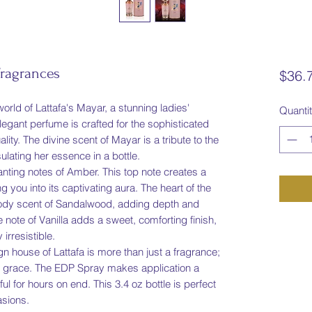
Fragrances
$36.
orld of Lattafa's Mayar, a stunning ladies'
Quanti
legant perfume is crafted for the sophisticated
ty. The divine scent of Mayar is a tribute to the
ating her essence in a bottle.
ting notes of Amber. This top note creates a
 you into its captivating aura. The heart of the
 woody scent of Sandalwood, adding depth and
 note of Vanilla adds a sweet, comforting finish,
 irresistible.
n house of Lattafa is more than just a fragrance;
and grace. The EDP Spray makes application a
ul for hours on end. This 3.4 oz bottle is perfect
asions.