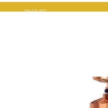
954-678-7607