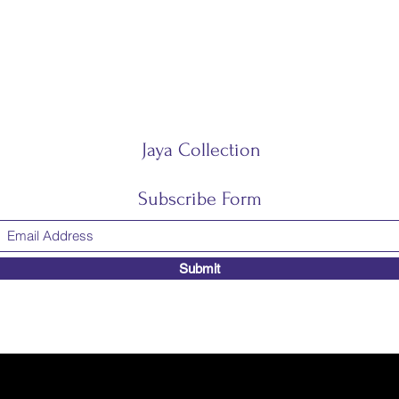
Jaya Collection
Subscribe Form
Submit