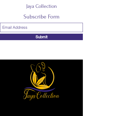
Jaya Collection
Subscribe Form
Submit