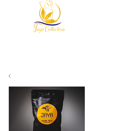
954-678-7607