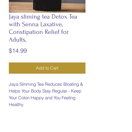
Jaya sliming tea Detox Tea
with Senna Laxative,
Constipation Relief for
Adults,
Price
$14.99
Add to Cart
Jaya Slinming Tea Reduces Bloating &
Helps Your Body Stay Regular - Keep
Your Colon Happy and You Feeling
Healthy