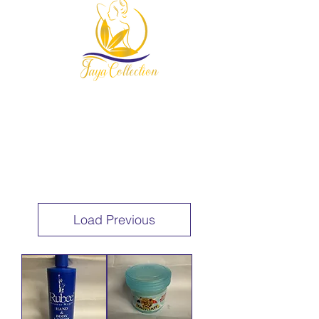
954-678-7607
Load Previous