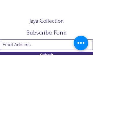
Jaya Collection
Subscribe Form
Submit