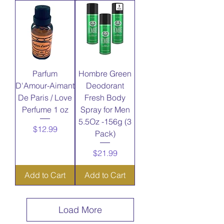
Parfum
Hombre Green
D'Amour-Aimant
Deodorant
De Paris / Love
Fresh Body
Perfume 1 oz
Spray for Men
5.5Oz -156g (3
Price
$12.99
Pack)
Price
$21.99
Add to Cart
Add to Cart
Load More