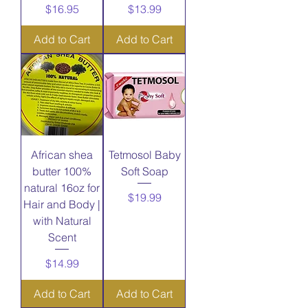
Price
Price
$16.95
$13.99
Add to Cart
Add to Cart
African shea
Tetmosol Baby
butter 100%
Soft Soap
natural 16oz for
Price
$19.99
Hair and Body |
with Natural
Scent
Price
$14.99
Add to Cart
Add to Cart