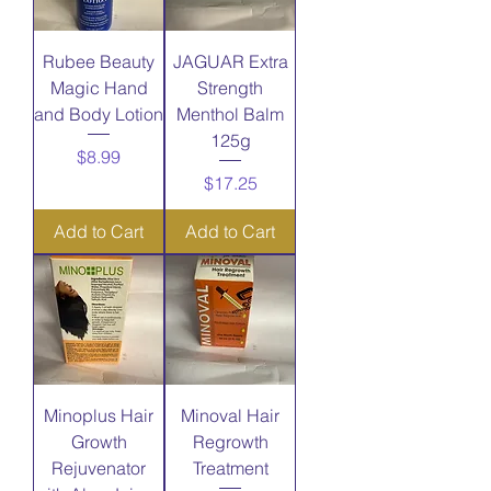
Rubee Beauty
JAGUAR Extra
Magic Hand
Strength
and Body Lotion
Menthol Balm
125g
Price
$8.99
Price
$17.25
Add to Cart
Add to Cart
Minoplus Hair
Minoval Hair
Growth
Regrowth
Rejuvenator
Treatment