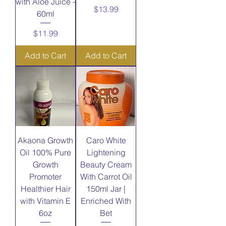
with Aloe Juice -
Price
$13.99
60ml
Price
$11.99
Add to Cart
Add to Cart
Akaona Growth
Caro White
Oil 100% Pure
Lightening
Growth
Beauty Cream
Promoter
With Carrot Oil
Healthier Hair
150ml Jar |
with Vitamin E
Enriched With
6oz
Bet