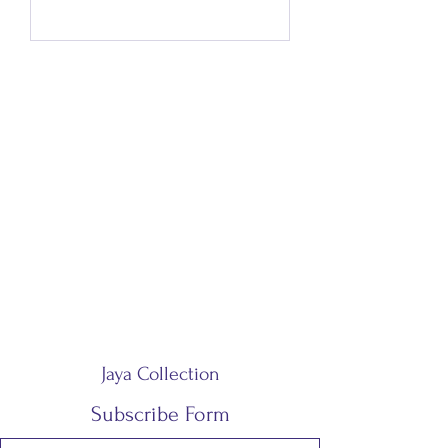
Jaya Collection
Subscribe Form