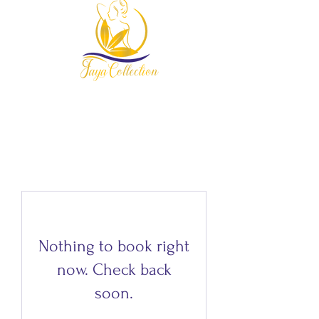
954-678-7607
Nothing to book right
now. Check back
soon.