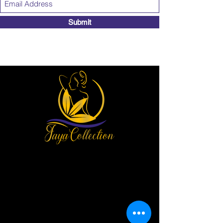
Submit